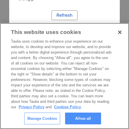
Refresh
This website uses cookies
Taulia uses cookies to enhance your experience on our
website, to develop and improve our website, and to provide
you with a better digital experience through personalized ads
and content. By choosing "Allow all", you agree to the use
of all cookies on our website. You can reject all non-
essential cookies by selecting either "Manage Cookies" on
the right or "Show details" at the bottom to set your
preferences. However, blocking some types of cookies may
impact your experience of the site and the services we are
able to offer. Please note, as stated in the Cookie Policy,
third parties may also set a cookie. You can learn more
about how Taulia and third parties use your data by reading
our
Privacy Policy
and
Cookies Policy
.
Manage Cookies
Allow all