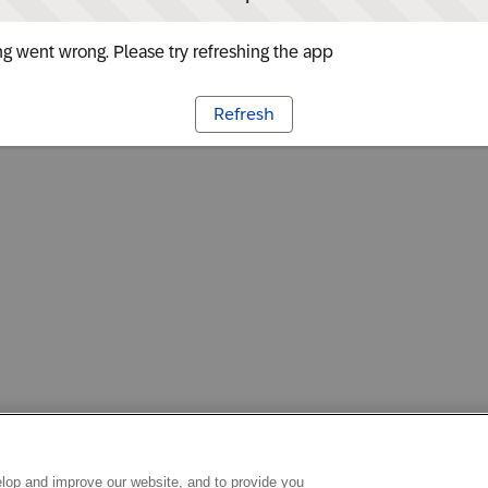
g went wrong. Please try refreshing the app
Refresh
lop and improve our website, and to provide you