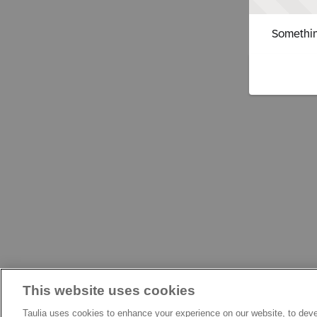
Somethin
This website uses cookies
Taulia uses cookies to enhance your experience on our website, to deve