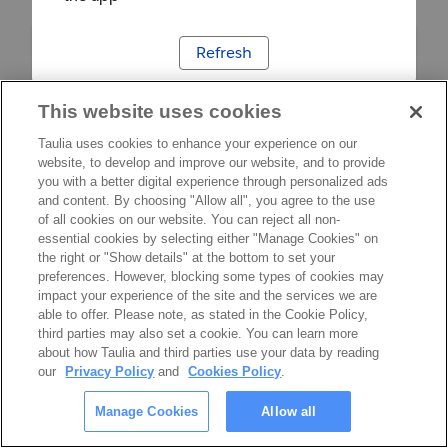
Refresh
This website uses cookies
Taulia uses cookies to enhance your experience on our
website, to develop and improve our website, and to provide
you with a better digital experience through personalized ads
and content. By choosing "Allow all", you agree to the use
of all cookies on our website. You can reject all non-
essential cookies by selecting either "Manage Cookies" on
the right or "Show details" at the bottom to set your
preferences. However, blocking some types of cookies may
impact your experience of the site and the services we are
able to offer. Please note, as stated in the Cookie Policy,
third parties may also set a cookie. You can learn more
about how Taulia and third parties use your data by reading
our
Privacy Policy
and
Cookies Policy
.
Manage Cookies
Allow all