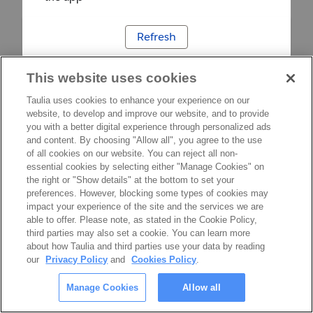
Refresh
This website uses cookies
Taulia uses cookies to enhance your experience on our
website, to develop and improve our website, and to provide
you with a better digital experience through personalized ads
and content. By choosing "Allow all", you agree to the use
of all cookies on our website. You can reject all non-
essential cookies by selecting either "Manage Cookies" on
the right or "Show details" at the bottom to set your
preferences. However, blocking some types of cookies may
impact your experience of the site and the services we are
able to offer. Please note, as stated in the Cookie Policy,
third parties may also set a cookie. You can learn more
about how Taulia and third parties use your data by reading
our
Privacy Policy
and
Cookies Policy
.
Manage Cookies
Allow all