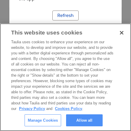
Refresh
This website uses cookies
Taulia uses cookies to enhance your experience on our
website, to develop and improve our website, and to provide
you with a better digital experience through personalized ads
and content. By choosing "Allow all", you agree to the use
of all cookies on our website. You can reject all non-
essential cookies by selecting either "Manage Cookies" on
the right or "Show details" at the bottom to set your
preferences. However, blocking some types of cookies may
impact your experience of the site and the services we are
able to offer. Please note, as stated in the Cookie Policy,
third parties may also set a cookie. You can learn more
about how Taulia and third parties use your data by reading
our
Privacy Policy
and
Cookies Policy
.
Manage Cookies
Allow all