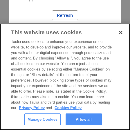
Refresh
This website uses cookies
Taulia uses cookies to enhance your experience on our
website, to develop and improve our website, and to provide
you with a better digital experience through personalized ads
and content. By choosing "Allow all", you agree to the use
of all cookies on our website. You can reject all non-
essential cookies by selecting either "Manage Cookies" on
the right or "Show details" at the bottom to set your
preferences. However, blocking some types of cookies may
impact your experience of the site and the services we are
able to offer. Please note, as stated in the Cookie Policy,
third parties may also set a cookie. You can learn more
about how Taulia and third parties use your data by reading
our
Privacy Policy
and
Cookies Policy
.
Manage Cookies
Allow all