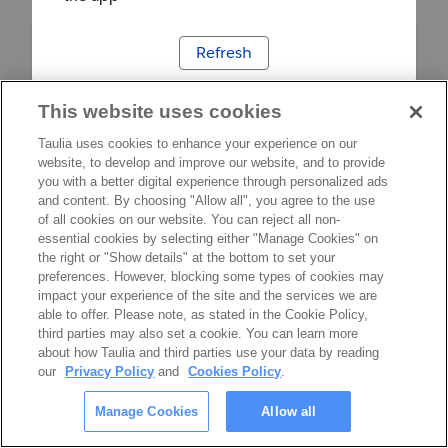
Refresh
This website uses cookies
Taulia uses cookies to enhance your experience on our
website, to develop and improve our website, and to provide
you with a better digital experience through personalized ads
and content. By choosing "Allow all", you agree to the use
of all cookies on our website. You can reject all non-
essential cookies by selecting either "Manage Cookies" on
the right or "Show details" at the bottom to set your
preferences. However, blocking some types of cookies may
impact your experience of the site and the services we are
able to offer. Please note, as stated in the Cookie Policy,
third parties may also set a cookie. You can learn more
about how Taulia and third parties use your data by reading
our
Privacy Policy
and
Cookies Policy
.
Manage Cookies
Allow all