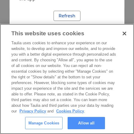
Refresh
This website uses cookies
Taulia uses cookies to enhance your experience on our
website, to develop and improve our website, and to provide
you with a better digital experience through personalized ads
and content. By choosing "Allow all", you agree to the use
of all cookies on our website. You can reject all non-
essential cookies by selecting either "Manage Cookies" on
the right or "Show details" at the bottom to set your
preferences. However, blocking some types of cookies may
impact your experience of the site and the services we are
able to offer. Please note, as stated in the Cookie Policy,
third parties may also set a cookie. You can learn more
about how Taulia and third parties use your data by reading
our
Privacy Policy
and
Cookies Policy
.
Manage Cookies
Allow all