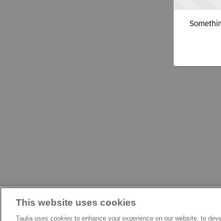
Somethin
This website uses cookies
Taulia uses cookies to enhance your experience on our website, to deve