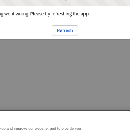
g went wrong. Please try refreshing the app
Refresh
lop and improve our website, and to provide you