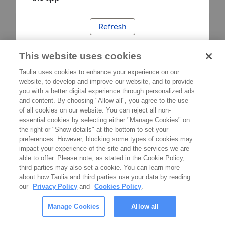
Refresh
This website uses cookies
Taulia uses cookies to enhance your experience on our
website, to develop and improve our website, and to provide
you with a better digital experience through personalized ads
and content. By choosing "Allow all", you agree to the use
of all cookies on our website. You can reject all non-
essential cookies by selecting either "Manage Cookies" on
the right or "Show details" at the bottom to set your
preferences. However, blocking some types of cookies may
impact your experience of the site and the services we are
able to offer. Please note, as stated in the Cookie Policy,
third parties may also set a cookie. You can learn more
about how Taulia and third parties use your data by reading
our
Privacy Policy
and
Cookies Policy
.
Manage Cookies
Allow all