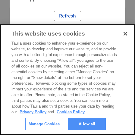
Refresh
This website uses cookies
Taulia uses cookies to enhance your experience on our
website, to develop and improve our website, and to provide
you with a better digital experience through personalized ads
and content. By choosing "Allow all", you agree to the use
of all cookies on our website. You can reject all non-
essential cookies by selecting either "Manage Cookies" on
the right or "Show details" at the bottom to set your
preferences. However, blocking some types of cookies may
impact your experience of the site and the services we are
able to offer. Please note, as stated in the Cookie Policy,
third parties may also set a cookie. You can learn more
about how Taulia and third parties use your data by reading
our
Privacy Policy
and
Cookies Policy
.
Manage Cookies
Allow all