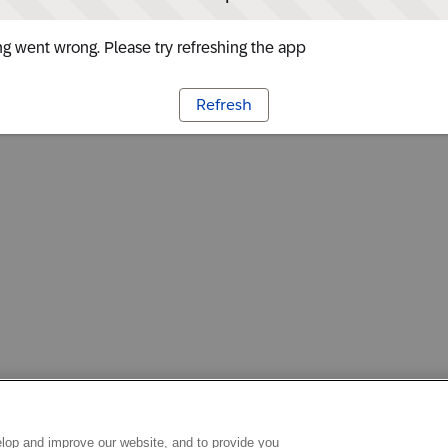
g went wrong. Please try refreshing the app
Refresh
lop and improve our website, and to provide you