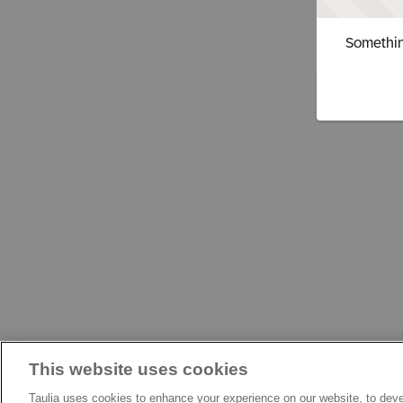
Somethin
This website uses cookies
Taulia uses cookies to enhance your experience on our website, to deve