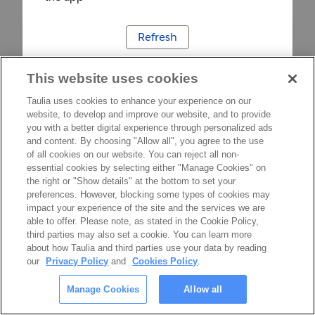
Refresh
This website uses cookies
Taulia uses cookies to enhance your experience on our
website, to develop and improve our website, and to provide
you with a better digital experience through personalized ads
and content. By choosing "Allow all", you agree to the use
of all cookies on our website. You can reject all non-
essential cookies by selecting either "Manage Cookies" on
the right or "Show details" at the bottom to set your
preferences. However, blocking some types of cookies may
impact your experience of the site and the services we are
able to offer. Please note, as stated in the Cookie Policy,
third parties may also set a cookie. You can learn more
about how Taulia and third parties use your data by reading
our
Privacy Policy
and
Cookies Policy
.
Manage Cookies
Allow all