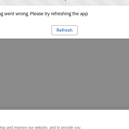
g went wrong. Please try refreshing the app
Refresh
lop and improve our website, and to provide you