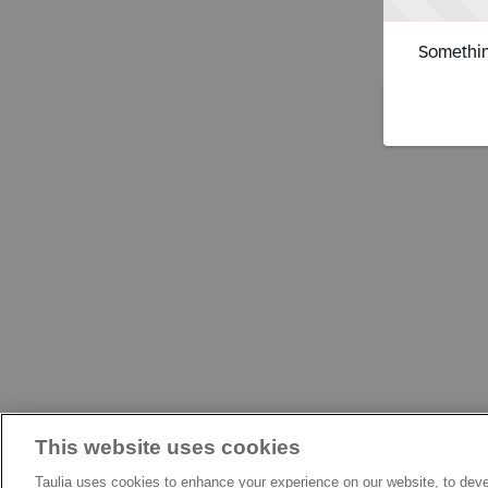
Somethin
This website uses cookies
Taulia uses cookies to enhance your experience on our website, to deve