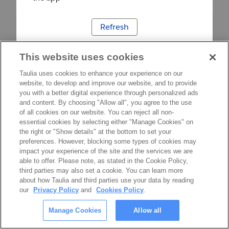
Refresh
This website uses cookies
Taulia uses cookies to enhance your experience on our
website, to develop and improve our website, and to provide
you with a better digital experience through personalized ads
and content. By choosing "Allow all", you agree to the use
of all cookies on our website. You can reject all non-
essential cookies by selecting either "Manage Cookies" on
the right or "Show details" at the bottom to set your
preferences. However, blocking some types of cookies may
impact your experience of the site and the services we are
able to offer. Please note, as stated in the Cookie Policy,
third parties may also set a cookie. You can learn more
about how Taulia and third parties use your data by reading
our
Privacy Policy
and
Cookies Policy
.
Manage Cookies
Allow all