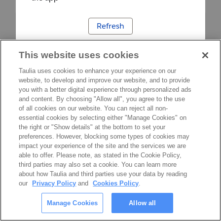
Refresh
This website uses cookies
Taulia uses cookies to enhance your experience on our
website, to develop and improve our website, and to provide
you with a better digital experience through personalized ads
and content. By choosing "Allow all", you agree to the use
of all cookies on our website. You can reject all non-
essential cookies by selecting either "Manage Cookies" on
the right or "Show details" at the bottom to set your
preferences. However, blocking some types of cookies may
impact your experience of the site and the services we are
able to offer. Please note, as stated in the Cookie Policy,
third parties may also set a cookie. You can learn more
about how Taulia and third parties use your data by reading
our
Privacy Policy
and
Cookies Policy
.
Manage Cookies
Allow all