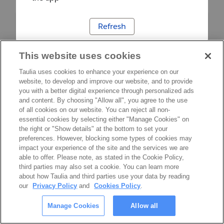
Refresh
This website uses cookies
Taulia uses cookies to enhance your experience on our
website, to develop and improve our website, and to provide
you with a better digital experience through personalized ads
and content. By choosing "Allow all", you agree to the use
of all cookies on our website. You can reject all non-
essential cookies by selecting either "Manage Cookies" on
the right or "Show details" at the bottom to set your
preferences. However, blocking some types of cookies may
impact your experience of the site and the services we are
able to offer. Please note, as stated in the Cookie Policy,
third parties may also set a cookie. You can learn more
about how Taulia and third parties use your data by reading
our
Privacy Policy
and
Cookies Policy
.
Manage Cookies
Allow all