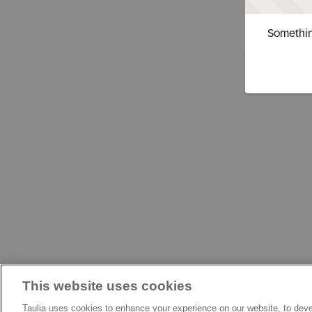
Somethin
This website uses cookies
Taulia uses cookies to enhance your experience on our website, to deve