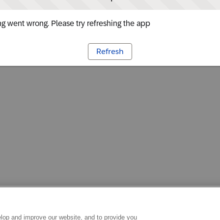
g went wrong. Please try refreshing the app
Refresh
lop and improve our website, and to provide you