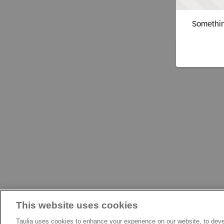
Somethin
This website uses cookies
Taulia uses cookies to enhance your experience on our website, to deve