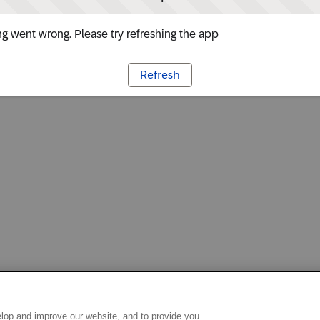
g went wrong. Please try refreshing the app
Refresh
lop and improve our website, and to provide you