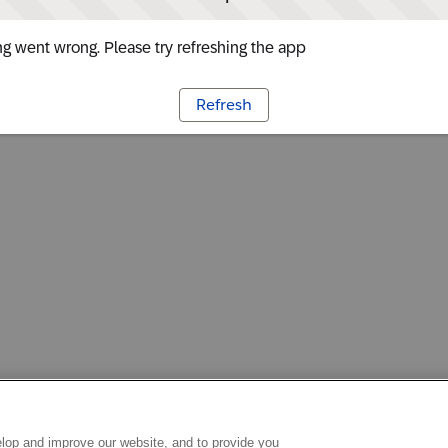
g went wrong. Please try refreshing the app
Refresh
lop and improve our website, and to provide you