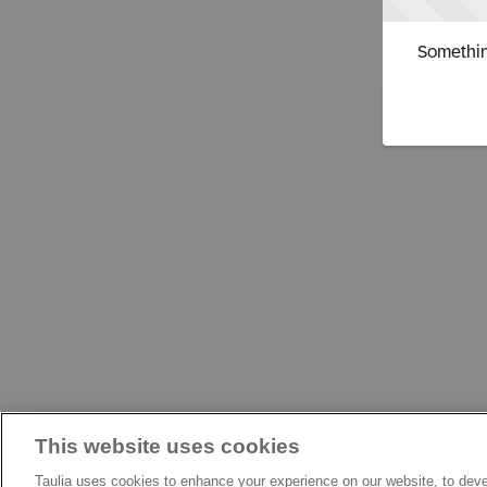
Somethin
This website uses cookies
Taulia uses cookies to enhance your experience on our website, to deve