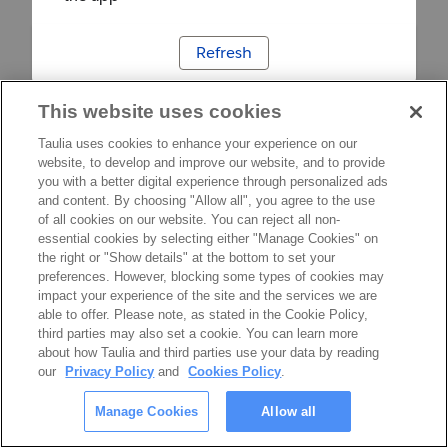
Refresh
This website uses cookies
Taulia uses cookies to enhance your experience on our
website, to develop and improve our website, and to provide
you with a better digital experience through personalized ads
and content. By choosing "Allow all", you agree to the use
of all cookies on our website. You can reject all non-
essential cookies by selecting either "Manage Cookies" on
the right or "Show details" at the bottom to set your
preferences. However, blocking some types of cookies may
impact your experience of the site and the services we are
able to offer. Please note, as stated in the Cookie Policy,
third parties may also set a cookie. You can learn more
about how Taulia and third parties use your data by reading
our
Privacy Policy
and
Cookies Policy
.
Manage Cookies
Allow all