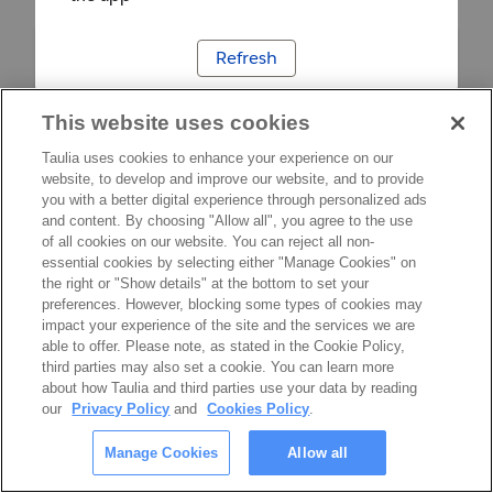
Refresh
This website uses cookies
Taulia uses cookies to enhance your experience on our
website, to develop and improve our website, and to provide
you with a better digital experience through personalized ads
and content. By choosing "Allow all", you agree to the use
of all cookies on our website. You can reject all non-
essential cookies by selecting either "Manage Cookies" on
the right or "Show details" at the bottom to set your
preferences. However, blocking some types of cookies may
impact your experience of the site and the services we are
able to offer. Please note, as stated in the Cookie Policy,
third parties may also set a cookie. You can learn more
about how Taulia and third parties use your data by reading
our
Privacy Policy
and
Cookies Policy
.
Manage Cookies
Allow all