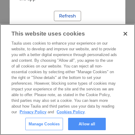
Refresh
This website uses cookies
Taulia uses cookies to enhance your experience on our
website, to develop and improve our website, and to provide
you with a better digital experience through personalized ads
and content. By choosing "Allow all", you agree to the use
of all cookies on our website. You can reject all non-
essential cookies by selecting either "Manage Cookies" on
the right or "Show details" at the bottom to set your
preferences. However, blocking some types of cookies may
impact your experience of the site and the services we are
able to offer. Please note, as stated in the Cookie Policy,
third parties may also set a cookie. You can learn more
about how Taulia and third parties use your data by reading
our
Privacy Policy
and
Cookies Policy
.
Manage Cookies
Allow all