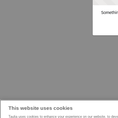
Somethin
This website uses cookies
Taulia uses cookies to enhance your experience on our website, to deve