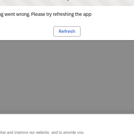
g went wrong. Please try refreshing the app
Refresh
lop and improve our website, and to provide you