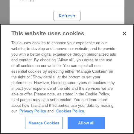
Refresh
This website uses cookies
Taulia uses cookies to enhance your experience on our
website, to develop and improve our website, and to provide
you with a better digital experience through personalized ads
and content. By choosing "Allow all", you agree to the use
of all cookies on our website. You can reject all non-
essential cookies by selecting either "Manage Cookies" on
the right or "Show details" at the bottom to set your
preferences. However, blocking some types of cookies may
impact your experience of the site and the services we are
able to offer. Please note, as stated in the Cookie Policy,
third parties may also set a cookie. You can learn more
about how Taulia and third parties use your data by reading
our
Privacy Policy
and
Cookies Policy
.
Manage Cookies
Allow all