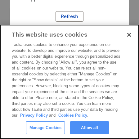
Refresh
This website uses cookies
Taulia uses cookies to enhance your experience on our
website, to develop and improve our website, and to provide
you with a better digital experience through personalized ads
and content. By choosing "Allow all", you agree to the use
of all cookies on our website. You can reject all non-
essential cookies by selecting either "Manage Cookies" on
the right or "Show details" at the bottom to set your
preferences. However, blocking some types of cookies may
impact your experience of the site and the services we are
able to offer. Please note, as stated in the Cookie Policy,
third parties may also set a cookie. You can learn more
about how Taulia and third parties use your data by reading
our
Privacy Policy
and
Cookies Policy
.
Manage Cookies
Allow all