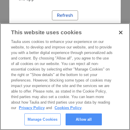
Refresh
This website uses cookies
Taulia uses cookies to enhance your experience on our
website, to develop and improve our website, and to provide
you with a better digital experience through personalized ads
and content. By choosing "Allow all", you agree to the use
of all cookies on our website. You can reject all non-
essential cookies by selecting either "Manage Cookies" on
the right or "Show details" at the bottom to set your
preferences. However, blocking some types of cookies may
impact your experience of the site and the services we are
able to offer. Please note, as stated in the Cookie Policy,
third parties may also set a cookie. You can learn more
about how Taulia and third parties use your data by reading
our
Privacy Policy
and
Cookies Policy
.
Manage Cookies
Allow all