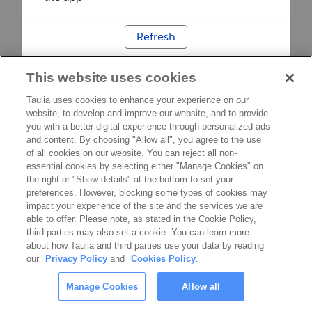
Refresh
This website uses cookies
Taulia uses cookies to enhance your experience on our
website, to develop and improve our website, and to provide
you with a better digital experience through personalized ads
and content. By choosing "Allow all", you agree to the use
of all cookies on our website. You can reject all non-
essential cookies by selecting either "Manage Cookies" on
the right or "Show details" at the bottom to set your
preferences. However, blocking some types of cookies may
impact your experience of the site and the services we are
able to offer. Please note, as stated in the Cookie Policy,
third parties may also set a cookie. You can learn more
about how Taulia and third parties use your data by reading
our
Privacy Policy
and
Cookies Policy
.
Manage Cookies
Allow all