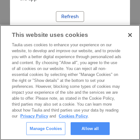
Refresh
This website uses cookies
Taulia uses cookies to enhance your experience on our
website, to develop and improve our website, and to provide
you with a better digital experience through personalized ads
and content. By choosing "Allow all", you agree to the use
of all cookies on our website. You can reject all non-
essential cookies by selecting either "Manage Cookies" on
the right or "Show details" at the bottom to set your
preferences. However, blocking some types of cookies may
impact your experience of the site and the services we are
able to offer. Please note, as stated in the Cookie Policy,
third parties may also set a cookie. You can learn more
about how Taulia and third parties use your data by reading
our
Privacy Policy
and
Cookies Policy
.
Manage Cookies
Allow all