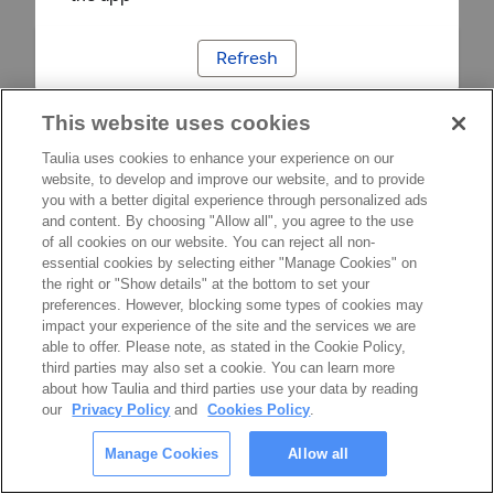
Refresh
This website uses cookies
Taulia uses cookies to enhance your experience on our
website, to develop and improve our website, and to provide
you with a better digital experience through personalized ads
and content. By choosing "Allow all", you agree to the use
of all cookies on our website. You can reject all non-
essential cookies by selecting either "Manage Cookies" on
the right or "Show details" at the bottom to set your
preferences. However, blocking some types of cookies may
impact your experience of the site and the services we are
able to offer. Please note, as stated in the Cookie Policy,
third parties may also set a cookie. You can learn more
about how Taulia and third parties use your data by reading
our
Privacy Policy
and
Cookies Policy
.
Manage Cookies
Allow all