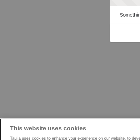
Somethin
This website uses cookies
Taulia uses cookies to enhance your experience on our website, to deve