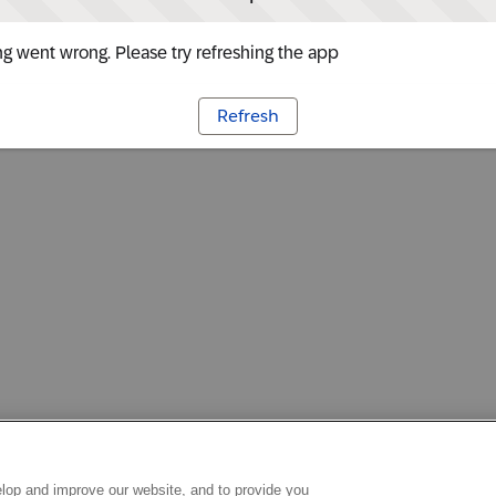
g went wrong. Please try refreshing the app
Refresh
lop and improve our website, and to provide you