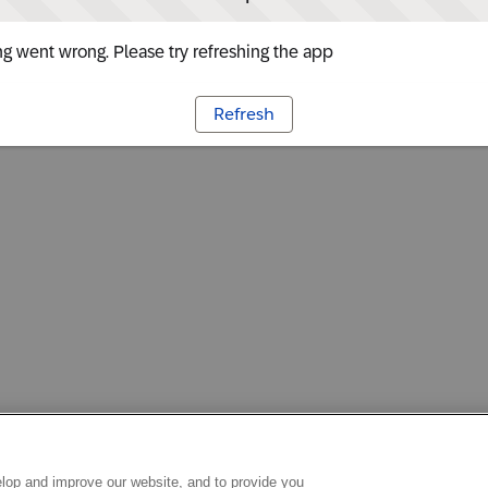
g went wrong. Please try refreshing the app
Refresh
lop and improve our website, and to provide you