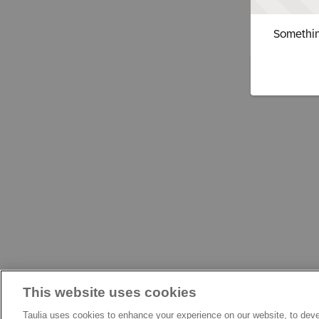
Somethin
This website uses cookies
Taulia uses cookies to enhance your experience on our website, to deve