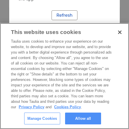
Refresh
This website uses cookies
Taulia uses cookies to enhance your experience on our
website, to develop and improve our website, and to provide
you with a better digital experience through personalized ads
and content. By choosing "Allow all", you agree to the use
of all cookies on our website. You can reject all non-
essential cookies by selecting either "Manage Cookies" on
the right or "Show details" at the bottom to set your
preferences. However, blocking some types of cookies may
impact your experience of the site and the services we are
able to offer. Please note, as stated in the Cookie Policy,
third parties may also set a cookie. You can learn more
about how Taulia and third parties use your data by reading
our
Privacy Policy
and
Cookies Policy
.
Manage Cookies
Allow all