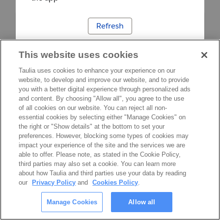
Refresh
This website uses cookies
Taulia uses cookies to enhance your experience on our
website, to develop and improve our website, and to provide
you with a better digital experience through personalized ads
and content. By choosing "Allow all", you agree to the use
of all cookies on our website. You can reject all non-
essential cookies by selecting either "Manage Cookies" on
the right or "Show details" at the bottom to set your
preferences. However, blocking some types of cookies may
impact your experience of the site and the services we are
able to offer. Please note, as stated in the Cookie Policy,
third parties may also set a cookie. You can learn more
about how Taulia and third parties use your data by reading
our
Privacy Policy
and
Cookies Policy
.
Manage Cookies
Allow all