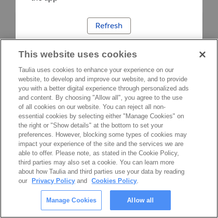
Refresh
This website uses cookies
Taulia uses cookies to enhance your experience on our
website, to develop and improve our website, and to provide
you with a better digital experience through personalized ads
and content. By choosing "Allow all", you agree to the use
of all cookies on our website. You can reject all non-
essential cookies by selecting either "Manage Cookies" on
the right or "Show details" at the bottom to set your
preferences. However, blocking some types of cookies may
impact your experience of the site and the services we are
able to offer. Please note, as stated in the Cookie Policy,
third parties may also set a cookie. You can learn more
about how Taulia and third parties use your data by reading
our
Privacy Policy
and
Cookies Policy
.
Manage Cookies
Allow all