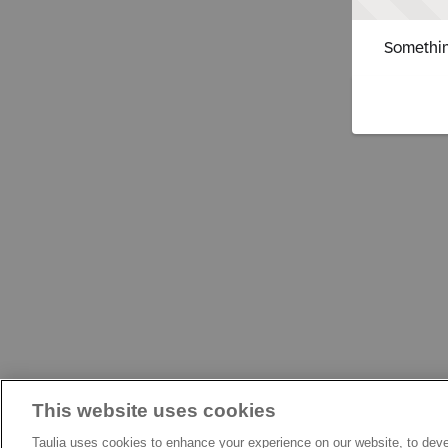
Somethin
This website uses cookies
Taulia uses cookies to enhance your experience on our website, to deve