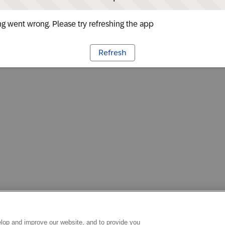
g went wrong. Please try refreshing the app
Refresh
lop and improve our website, and to provide you