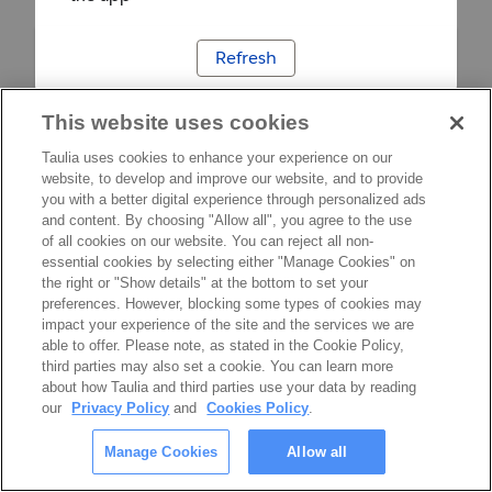
Refresh
This website uses cookies
Taulia uses cookies to enhance your experience on our
website, to develop and improve our website, and to provide
you with a better digital experience through personalized ads
and content. By choosing "Allow all", you agree to the use
of all cookies on our website. You can reject all non-
essential cookies by selecting either "Manage Cookies" on
the right or "Show details" at the bottom to set your
preferences. However, blocking some types of cookies may
impact your experience of the site and the services we are
able to offer. Please note, as stated in the Cookie Policy,
third parties may also set a cookie. You can learn more
about how Taulia and third parties use your data by reading
our
Privacy Policy
and
Cookies Policy
.
Manage Cookies
Allow all