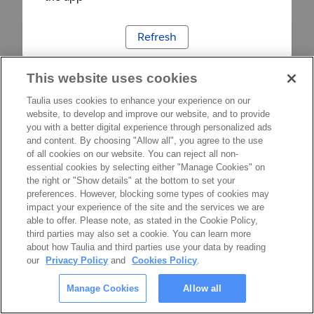
Refresh
This website uses cookies
Taulia uses cookies to enhance your experience on our
website, to develop and improve our website, and to provide
you with a better digital experience through personalized ads
and content. By choosing "Allow all", you agree to the use
of all cookies on our website. You can reject all non-
essential cookies by selecting either "Manage Cookies" on
the right or "Show details" at the bottom to set your
preferences. However, blocking some types of cookies may
impact your experience of the site and the services we are
able to offer. Please note, as stated in the Cookie Policy,
third parties may also set a cookie. You can learn more
about how Taulia and third parties use your data by reading
our
Privacy Policy
and
Cookies Policy
.
Manage Cookies
Allow all