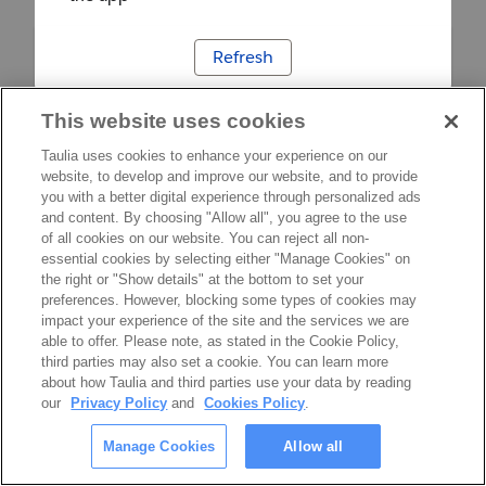
Refresh
This website uses cookies
Taulia uses cookies to enhance your experience on our
website, to develop and improve our website, and to provide
you with a better digital experience through personalized ads
and content. By choosing "Allow all", you agree to the use
of all cookies on our website. You can reject all non-
essential cookies by selecting either "Manage Cookies" on
the right or "Show details" at the bottom to set your
preferences. However, blocking some types of cookies may
impact your experience of the site and the services we are
able to offer. Please note, as stated in the Cookie Policy,
third parties may also set a cookie. You can learn more
about how Taulia and third parties use your data by reading
our
Privacy Policy
and
Cookies Policy
.
Manage Cookies
Allow all