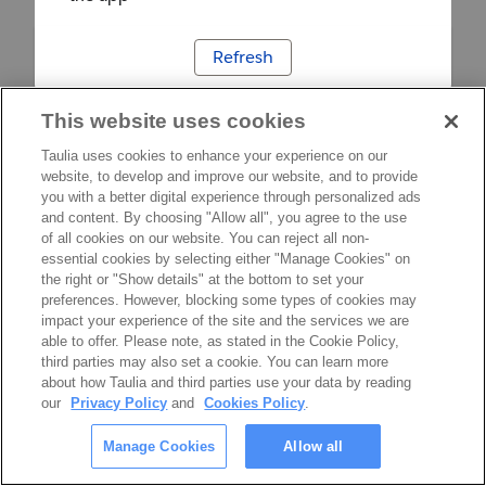
Refresh
This website uses cookies
Taulia uses cookies to enhance your experience on our
website, to develop and improve our website, and to provide
you with a better digital experience through personalized ads
and content. By choosing "Allow all", you agree to the use
of all cookies on our website. You can reject all non-
essential cookies by selecting either "Manage Cookies" on
the right or "Show details" at the bottom to set your
preferences. However, blocking some types of cookies may
impact your experience of the site and the services we are
able to offer. Please note, as stated in the Cookie Policy,
third parties may also set a cookie. You can learn more
about how Taulia and third parties use your data by reading
our
Privacy Policy
and
Cookies Policy
.
Manage Cookies
Allow all