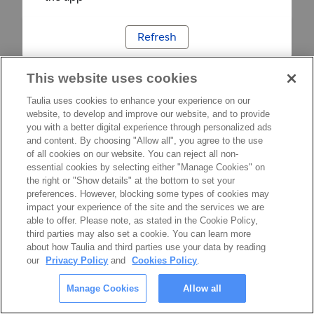
Refresh
This website uses cookies
Taulia uses cookies to enhance your experience on our
website, to develop and improve our website, and to provide
you with a better digital experience through personalized ads
and content. By choosing "Allow all", you agree to the use
of all cookies on our website. You can reject all non-
essential cookies by selecting either "Manage Cookies" on
the right or "Show details" at the bottom to set your
preferences. However, blocking some types of cookies may
impact your experience of the site and the services we are
able to offer. Please note, as stated in the Cookie Policy,
third parties may also set a cookie. You can learn more
about how Taulia and third parties use your data by reading
our
Privacy Policy
and
Cookies Policy
.
Manage Cookies
Allow all