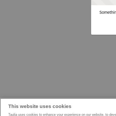
Somethin
This website uses cookies
Taulia uses cookies to enhance your experience on our website, to deve