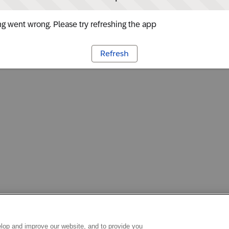
g went wrong. Please try refreshing the app
Refresh
lop and improve our website, and to provide you