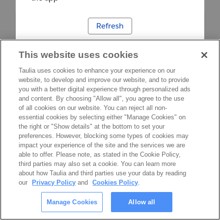
Refresh
This website uses cookies
Taulia uses cookies to enhance your experience on our
website, to develop and improve our website, and to provide
you with a better digital experience through personalized ads
and content. By choosing "Allow all", you agree to the use
of all cookies on our website. You can reject all non-
essential cookies by selecting either "Manage Cookies" on
the right or "Show details" at the bottom to set your
preferences. However, blocking some types of cookies may
impact your experience of the site and the services we are
able to offer. Please note, as stated in the Cookie Policy,
third parties may also set a cookie. You can learn more
about how Taulia and third parties use your data by reading
our
Privacy Policy
and
Cookies Policy
.
Manage Cookies
Allow all