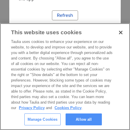
Refresh
This website uses cookies
Taulia uses cookies to enhance your experience on our
website, to develop and improve our website, and to provide
you with a better digital experience through personalized ads
and content. By choosing "Allow all", you agree to the use
of all cookies on our website. You can reject all non-
essential cookies by selecting either "Manage Cookies" on
the right or "Show details" at the bottom to set your
preferences. However, blocking some types of cookies may
impact your experience of the site and the services we are
able to offer. Please note, as stated in the Cookie Policy,
third parties may also set a cookie. You can learn more
about how Taulia and third parties use your data by reading
our
Privacy Policy
and
Cookies Policy
.
Manage Cookies
Allow all