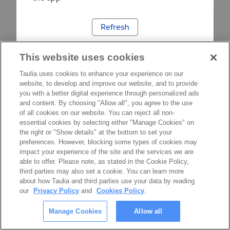
Refresh
This website uses cookies
Taulia uses cookies to enhance your experience on our
website, to develop and improve our website, and to provide
you with a better digital experience through personalized ads
and content. By choosing "Allow all", you agree to the use
of all cookies on our website. You can reject all non-
essential cookies by selecting either "Manage Cookies" on
the right or "Show details" at the bottom to set your
preferences. However, blocking some types of cookies may
impact your experience of the site and the services we are
able to offer. Please note, as stated in the Cookie Policy,
third parties may also set a cookie. You can learn more
about how Taulia and third parties use your data by reading
our
Privacy Policy
and
Cookies Policy
.
Manage Cookies
Allow all