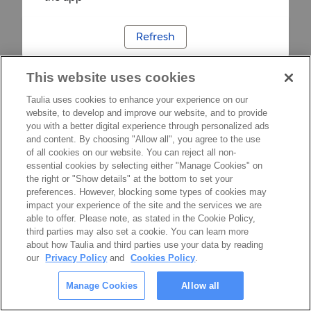
Refresh
This website uses cookies
Taulia uses cookies to enhance your experience on our
website, to develop and improve our website, and to provide
you with a better digital experience through personalized ads
and content. By choosing "Allow all", you agree to the use
of all cookies on our website. You can reject all non-
essential cookies by selecting either "Manage Cookies" on
the right or "Show details" at the bottom to set your
preferences. However, blocking some types of cookies may
impact your experience of the site and the services we are
able to offer. Please note, as stated in the Cookie Policy,
third parties may also set a cookie. You can learn more
about how Taulia and third parties use your data by reading
our
Privacy Policy
and
Cookies Policy
.
Manage Cookies
Allow all