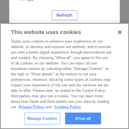
Refresh
This website uses cookies
Taulia uses cookies to enhance your experience on our
website, to develop and improve our website, and to provide
you with a better digital experience through personalized ads
and content. By choosing "Allow all", you agree to the use
of all cookies on our website. You can reject all non-
essential cookies by selecting either "Manage Cookies" on
the right or "Show details" at the bottom to set your
preferences. However, blocking some types of cookies may
impact your experience of the site and the services we are
able to offer. Please note, as stated in the Cookie Policy,
third parties may also set a cookie. You can learn more
about how Taulia and third parties use your data by reading
our
Privacy Policy
and
Cookies Policy
.
Manage Cookies
Allow all