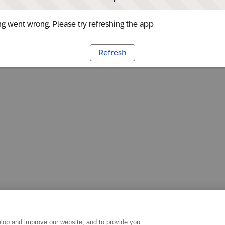
g went wrong. Please try refreshing the app
Refresh
lop and improve our website, and to provide you