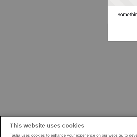
Somethin
This website uses cookies
Taulia uses cookies to enhance your experience on our website, to deve