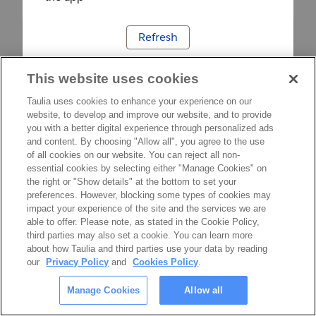
Refresh
This website uses cookies
Taulia uses cookies to enhance your experience on our
website, to develop and improve our website, and to provide
you with a better digital experience through personalized ads
and content. By choosing "Allow all", you agree to the use
of all cookies on our website. You can reject all non-
essential cookies by selecting either "Manage Cookies" on
the right or "Show details" at the bottom to set your
preferences. However, blocking some types of cookies may
impact your experience of the site and the services we are
able to offer. Please note, as stated in the Cookie Policy,
third parties may also set a cookie. You can learn more
about how Taulia and third parties use your data by reading
our
Privacy Policy
and
Cookies Policy
.
Manage Cookies
Allow all