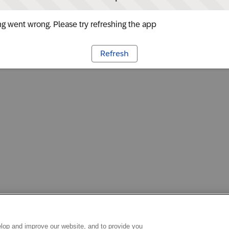
g went wrong. Please try refreshing the app
Refresh
lop and improve our website, and to provide you