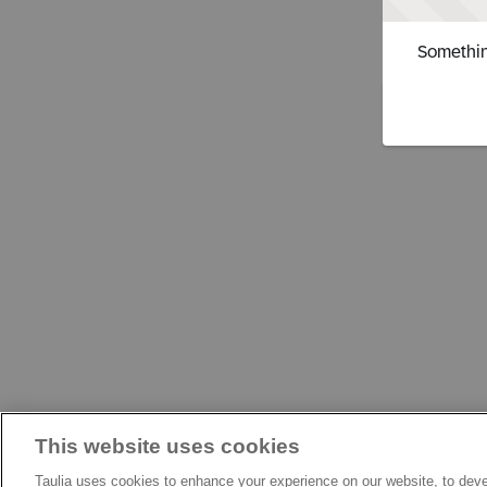
Somethin
This website uses cookies
Taulia uses cookies to enhance your experience on our website, to deve